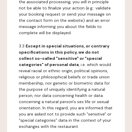
the associated processing, you will in principle
not be able to finalize your action (e.g.: validate
your booking request or send your message on
the contact form on the website) and an error
message informing you about the fields to
complete will be displayed.
3.3
Except in special situations, or contrary
specifications in this policy, we do not
collect so-called "sensitive" or "special
categories" of personal data
, i.e. which would
reveal racial or ethnic origin, political opinions,
religious or philosophical beliefs or trade union
membership, nor genetic or biometric data for
the purpose of uniquely identifying a natural
person, nor data concerning health or data
concerning a natural person's sex life or sexual
orientation. In this regard, you are informed that
you are asked not to provide such "sensitive" or
"special categories" data in the context of your
exchanges with the restaurant.