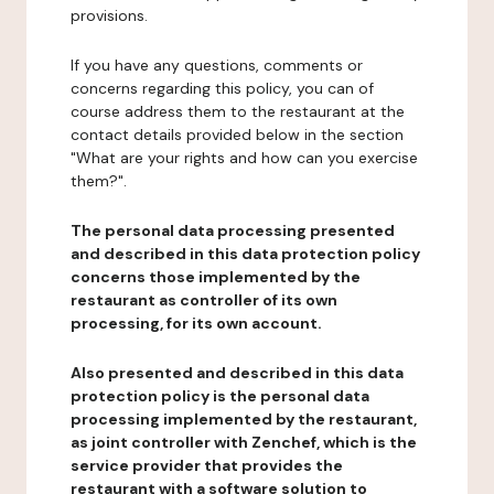
provisions.
If you have any questions, comments or
concerns regarding this policy, you can of
course address them to the restaurant at the
contact details provided below in the section
"What are your rights and how can you exercise
them?".
The personal data processing presented
and described in this data protection policy
concerns those implemented by the
restaurant as controller of its own
processing, for its own account.
Also presented and described in this data
protection policy is the personal data
processing implemented by the restaurant,
as joint controller with Zenchef, which is the
service provider that provides the
restaurant with a software solution to