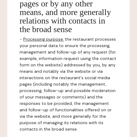
pages or by any other
means, and more generally
relations with contacts in
the broad sense
-
Processing purpose:
the restaurant processes
your personal data to ensure the processing,
management and follow-up of any request (for
example, information request using the contact
form on the website) addressed by you, by any
means and notably via the website or via
interactions on the restaurant's social media
pages (including notably the management,
processing, follow-up and possible moderation
of your messages or comments) and the
responses to be provided, the management
and follow-up of functionalities offered on or
via the website, and more generally for the
purpose of managing its relations with its
contacts in the broad sense.