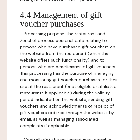
4.4 Management of gift
voucher purchases
-
Processing purpose:
the restaurant and
Zenchef process personal data relating to
persons who have purchased gift vouchers on
the website from the restaurant (when the
website offers such functionality) and to
persons who are beneficiaries of gift vouchers.
This processing has the purpose of managing
and monitoring gift voucher purchases for their
use at the restaurant (or at eligible or affiliated
restaurants if applicable) during the validity
period indicated on the website, sending gift
vouchers and acknowledgments of receipt of
gift vouchers ordered through the website by
email, as well as managing associated
complaints if applicable.
-
Controller(s)
: the restaurant is responsible