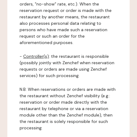
orders, "no-show" rate, etc.). When the
reservation request or order is made with the
restaurant by another means, the restaurant
also processes personal data relating to
persons who have made such a reservation
request or such an order for the
aforementioned purposes.
-
Controller(s)
: the restaurant is responsible
(possibly jointly with Zenchef when reservation
requests or orders are made using Zenchef
services) for such processing.
N.B: When reservations or orders are made with
the restaurant without Zenchef visibility (e.g.:
reservation or order made directly with the
restaurant by telephone or via a reservation
module other than the Zenchef module), then
the restaurant is solely responsible for such
processing.