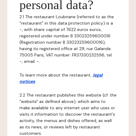
personal data?
2.1 The restaurant Loubnane (referred to as the
"restaurant" in this data protection policy) is a
-, with share capital of 7622 euros euros,
registered under number B 33023259600016
(Registration number B 33023259600016),
having its registered office at 29, rue Galande.
75005 Paris, VAT number: FR37330232596, tel:
-, email: -.
To learn more about the restaurant,
legal
notices
.
2.2 The restaurant publishes this website (cf. the
"website" as defined above), which aims to
make available to any internet user who uses or
visits it information to discover the restaurant's
activity, the menus and dishes offered, as well
as its news, or reviews left by restaurant
customers.