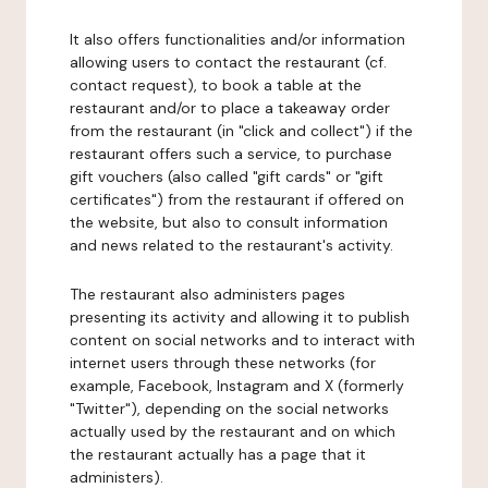
It also offers functionalities and/or information
allowing users to contact the restaurant (cf.
contact request), to book a table at the
restaurant and/or to place a takeaway order
from the restaurant (in "click and collect") if the
restaurant offers such a service, to purchase
gift vouchers (also called "gift cards" or "gift
certificates") from the restaurant if offered on
the website, but also to consult information
and news related to the restaurant's activity.
The restaurant also administers pages
presenting its activity and allowing it to publish
content on social networks and to interact with
internet users through these networks (for
example, Facebook, Instagram and X (formerly
"Twitter"), depending on the social networks
actually used by the restaurant and on which
the restaurant actually has a page that it
administers).