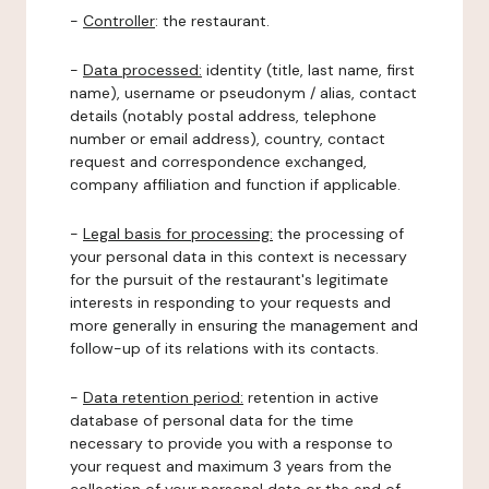
-
Controller
: the restaurant.
-
Data processed:
identity (title, last name, first
name), username or pseudonym / alias, contact
details (notably postal address, telephone
number or email address), country, contact
request and correspondence exchanged,
company affiliation and function if applicable.
-
Legal basis for processing:
the processing of
your personal data in this context is necessary
for the pursuit of the restaurant's legitimate
interests in responding to your requests and
more generally in ensuring the management and
follow-up of its relations with its contacts.
-
Data retention period:
retention in active
database of personal data for the time
necessary to provide you with a response to
your request and maximum 3 years from the