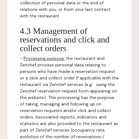
collection of personal data or the end of
relations with you, or from your last contact
with the restaurant.
4.3 Management of
reservations and click and
collect orders
-
Processing purpose:
the restaurant and
Zenchef process personal data relating to
persons who have made a reservation request
or a click and collect order if applicable with the
restaurant via Zenchef services (e.g. : using the
Zenchef reservation request form appearing on
the website). This processing has the purpose
of taking, managing and following up on
reservation requests and/or click and collect
orders. Associated reports, indicators and
statistics are also provided to the restaurant as
part of Zenchef services (occupancy rate,
evolution of the number of reservations /