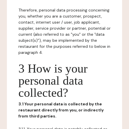
Therefore, personal data processing concerning
you, whether you are a customer, prospect,
contact, internet user / user, job applicant,
supplier, service provider or partner, potential or
current (also referred to as "you" or the "data
subject(s)"), may be implemented by the
restaurant for the purposes referred to below in
paragraph 4.
3 How is your
personal data
collected?
3.1 Your personal data is collected by the
restaurant directly from you, or indirectly
from third parties.