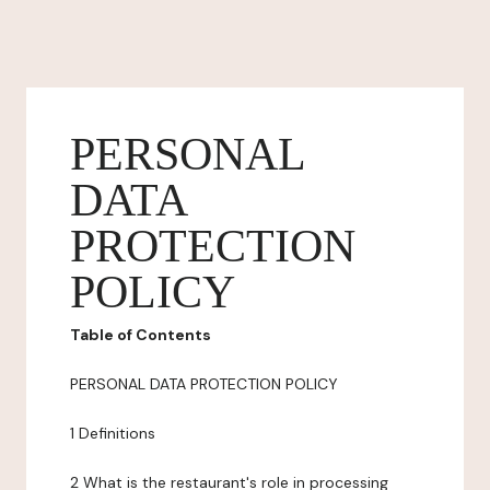
PERSONAL
DATA
PROTECTION
POLICY
Table of Contents
PERSONAL DATA PROTECTION POLICY
1 Definitions
2 What is the restaurant's role in processing