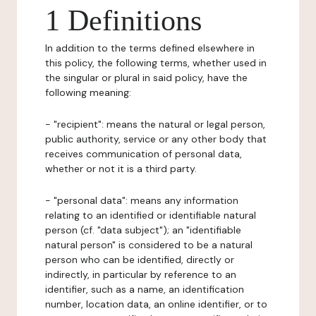
1 Definitions
In addition to the terms defined elsewhere in
this policy, the following terms, whether used in
the singular or plural in said policy, have the
following meaning:
- "recipient": means the natural or legal person,
public authority, service or any other body that
receives communication of personal data,
whether or not it is a third party.
- "personal data": means any information
relating to an identified or identifiable natural
person (cf. "data subject"); an "identifiable
natural person" is considered to be a natural
person who can be identified, directly or
indirectly, in particular by reference to an
identifier, such as a name, an identification
number, location data, an online identifier, or to