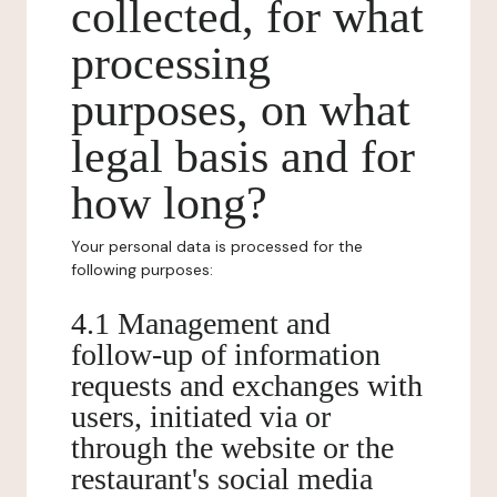
collected, for what
processing
purposes, on what
legal basis and for
how long?
Your personal data is processed for the
following purposes:
4.1 Management and
follow-up of information
requests and exchanges with
users, initiated via or
through the website or the
restaurant's social media