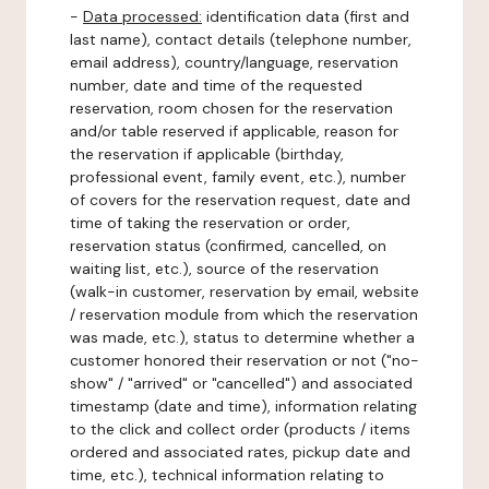
-
Data processed:
identification data (first and
last name), contact details (telephone number,
email address), country/language, reservation
number, date and time of the requested
reservation, room chosen for the reservation
and/or table reserved if applicable, reason for
the reservation if applicable (birthday,
professional event, family event, etc.), number
of covers for the reservation request, date and
time of taking the reservation or order,
reservation status (confirmed, cancelled, on
waiting list, etc.), source of the reservation
(walk-in customer, reservation by email, website
/ reservation module from which the reservation
was made, etc.), status to determine whether a
customer honored their reservation or not ("no-
show" / "arrived" or "cancelled") and associated
timestamp (date and time), information relating
to the click and collect order (products / items
ordered and associated rates, pickup date and
time, etc.), technical information relating to