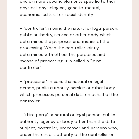
one or more specific elements specific to their
physical, physiological, genetic, mental,
economic, cultural or social identity.
- "controller": means the natural or legal person,
public authority, service or other body which
determines the purposes and means of the
processing. When the controller jointly
determines with others the purposes and
means of processing, it is called a "joint
controller".
- "processor": means the natural or legal
person, public authority, service or other body
which processes personal data on behalf of the
controller.
- "third party": a natural or legal person, public
authority, agency or body other than the data
subject, controller, processor and persons who,
under the direct authority of the controller or