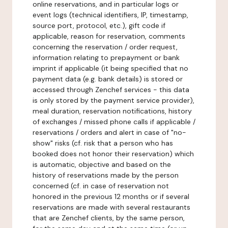
online reservations, and in particular logs or
event logs (technical identifiers, IP, timestamp,
source port, protocol, etc.), gift code if
applicable, reason for reservation, comments
concerning the reservation / order request,
information relating to prepayment or bank
imprint if applicable (it being specified that no
payment data (e.g. bank details) is stored or
accessed through Zenchef services - this data
is only stored by the payment service provider),
meal duration, reservation notifications, history
of exchanges / missed phone calls if applicable /
reservations / orders and alert in case of "no-
show" risks (cf. risk that a person who has
booked does not honor their reservation) which
is automatic, objective and based on the
history of reservations made by the person
concerned (cf. in case of reservation not
honored in the previous 12 months or if several
reservations are made with several restaurants
that are Zenchef clients, by the same person,