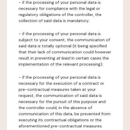
- if the processing of your personal data is
necessary for compliance with the legal or
regulatory obligations of the controller, the
collection of said data is mandatory;
- if the processing of your personal data is
subject to your consent, the communication of
said data is totally optional (it being specified
that their lack of communication could however
result in preventing
at least
in certain cases the
implementation of the relevant processing);
- if the processing of your personal data is
necessary for the execution of a contract or
pre-contractual measures taken at your
request, the communication of said data is
necessary for the pursuit of this purpose and
the controller could, in the absence of
communication of this data, be prevented from
executing its contractual obligations or the
aforementioned pre-contractual measures;