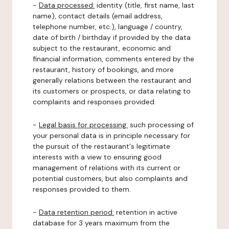
-
Data processed:
identity (title, first name, last
name), contact details (email address,
telephone number, etc.), language / country,
date of birth / birthday if provided by the data
subject to the restaurant, economic and
financial information, comments entered by the
restaurant, history of bookings, and more
generally relations between the restaurant and
its customers or prospects, or data relating to
complaints and responses provided.
-
Legal basis for processing:
such processing of
your personal data is in principle necessary for
the pursuit of the restaurant's legitimate
interests with a view to ensuring good
management of relations with its current or
potential customers, but also complaints and
responses provided to them.
-
Data retention period:
retention in active
database for 3 years maximum from the