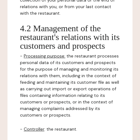
collection of your personal data or the end of
relations with you, or from your last contact
with the restaurant.
4.2 Management of the
restaurant's relations with its
customers and prospects
-
Processing purpose:
the restaurant processes
personal data of its customers and prospects
for the purpose of managing and monitoring its
relations with them, including in the context of
feeding and maintaining its customer file as well
as carrying out import or export operations of
files containing information relating to its
customers or prospects, or in the context of
managing complaints addressed by its
customers or prospects.
-
Controller
: the restaurant.