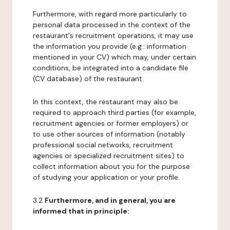
Furthermore, with regard more particularly to
personal data processed in the context of the
restaurant's recruitment operations, it may use
the information you provide (e.g.: information
mentioned in your CV) which may, under certain
conditions, be integrated into a candidate file
(CV database) of the restaurant.
In this context, the restaurant may also be
required to approach third parties (for example,
recruitment agencies or former employers) or
to use other sources of information (notably
professional social networks, recruitment
agencies or specialized recruitment sites) to
collect information about you for the purpose
of studying your application or your profile.
3.2
Furthermore, and in general, you are
informed that in principle: