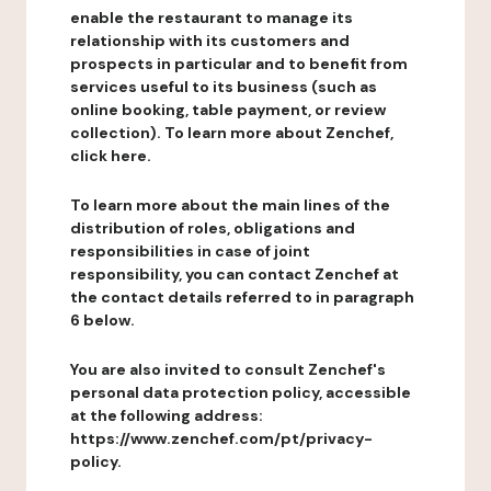
enable the restaurant to manage its
relationship with its customers and
prospects in particular and to benefit from
services useful to its business (such as
online booking, table payment, or review
collection). To learn more about Zenchef,
click here.
To learn more about the main lines of the
distribution of roles, obligations and
responsibilities in case of joint
responsibility, you can contact Zenchef at
the contact details referred to in paragraph
6 below.
You are also invited to consult Zenchef's
personal data protection policy, accessible
at the following address:
https://www.zenchef.com/pt/privacy-
policy.