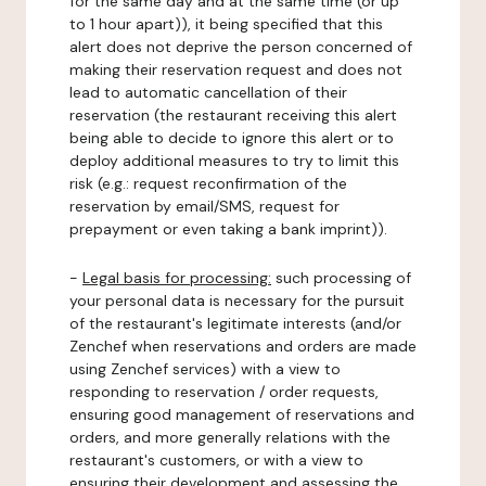
for the same day and at the same time (or up
to 1 hour apart)), it being specified that this
alert does not deprive the person concerned of
making their reservation request and does not
lead to automatic cancellation of their
reservation (the restaurant receiving this alert
being able to decide to ignore this alert or to
deploy additional measures to try to limit this
risk (e.g.: request reconfirmation of the
reservation by email/SMS, request for
prepayment or even taking a bank imprint)).
-
Legal basis for processing:
such processing of
your personal data is necessary for the pursuit
of the restaurant's legitimate interests (and/or
Zenchef when reservations and orders are made
using Zenchef services) with a view to
responding to reservation / order requests,
ensuring good management of reservations and
orders, and more generally relations with the
restaurant's customers, or with a view to
ensuring their development and assessing the