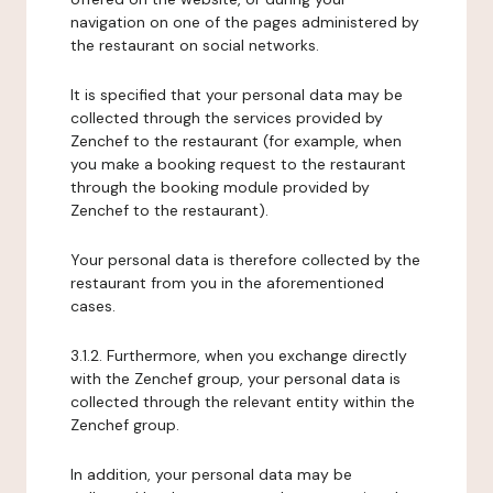
navigation on one of the pages administered by
the restaurant on social networks.
It is specified that your personal data may be
collected through the services provided by
Zenchef to the restaurant (for example, when
you make a booking request to the restaurant
through the booking module provided by
Zenchef to the restaurant).
Your personal data is therefore collected by the
restaurant from you in the aforementioned
cases.
3.1.2. Furthermore, when you exchange directly
with the Zenchef group, your personal data is
collected through the relevant entity within the
Zenchef group.
In addition, your personal data may be