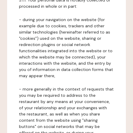
3.1.1. Your personal data is notably collected or
processed in whole or in part:
- during your navigation on the website (for
example due to cookies, trackers and other
similar technologies (hereinafter referred to as
"cookies") used on the website, sharing or
redirection plugins or social network
functionalities integrated into the website or to
which the website may be connected), your
interactions with the website, and the entry by
you of information in data collection forms that
may appear there,
- more generally in the context of requests that
you may be required to address to the
restaurant by any means at your convenience,
of your relationship and your exchanges with
the restaurant, as well as when you share
content from the website using "sharing
buttons" on social networks that may be
offered on the website, or during your