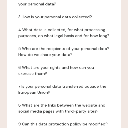
your personal data?
3 How is your personal data collected?
4 What data is collected, for what processing
purposes, on what legal basis and for how long?
5 Who are the recipients of your personal data?
How do we share your data?
6 What are your rights and how can you
exercise them?
7 Is your personal data transferred outside the
European Union?
8 What are the links between the website and
social media pages with third-party sites?
9 Can this data protection policy be modified?