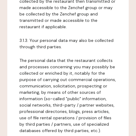
collected by the restaurant then transmitted or
made accessible to the Zenchef group or may
be collected by the Zenchef group and
transmitted or made accessible to the
restaurant if applicable.
3.1.3. Your personal data may also be collected
through third parties.
The personal data that the restaurant collects
and processes concerning you may possibly be
collected or enriched by it, notably for the
purpose of carrying out commercial operations,
communication, solicitation, prospecting or
marketing, by means of other sources of
information (so-called "public" information,
social networks, third-party / partner websites,
professional directories, blogs, press articles,
use of file rental operations / provision of files
by third parties / partners, use of specialized
databases offered by third parties, etc.).