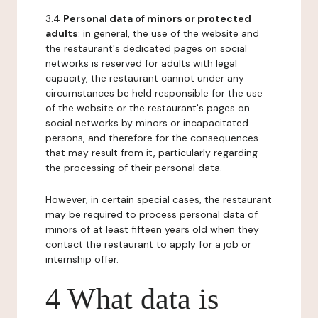
3.4
Personal data of minors or protected
adults
: in general, the use of the website and
the restaurant's dedicated pages on social
networks is reserved for adults with legal
capacity, the restaurant cannot under any
circumstances be held responsible for the use
of the website or the restaurant's pages on
social networks by minors or incapacitated
persons, and therefore for the consequences
that may result from it, particularly regarding
the processing of their personal data.
However, in certain special cases, the restaurant
may be required to process personal data of
minors of at least fifteen years old when they
contact the restaurant to apply for a job or
internship offer.
4 What data is