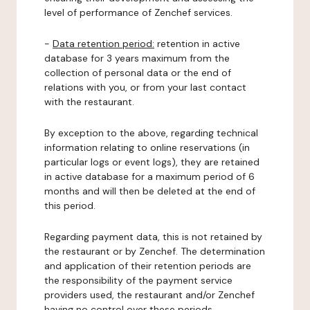
level of performance of Zenchef services.
-
Data retention period:
retention in active
database for 3 years maximum from the
collection of personal data or the end of
relations with you, or from your last contact
with the restaurant.
By exception to the above, regarding technical
information relating to online reservations (in
particular logs or event logs), they are retained
in active database for a maximum period of 6
months and will then be deleted at the end of
this period.
Regarding payment data, this is not retained by
the restaurant or by Zenchef. The determination
and application of their retention periods are
the responsibility of the payment service
providers used, the restaurant and/or Zenchef
having no control over these periods.