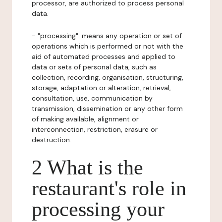
processor, are authorized to process personal
data.
- "processing": means any operation or set of
operations which is performed or not with the
aid of automated processes and applied to
data or sets of personal data, such as
collection, recording, organisation, structuring,
storage, adaptation or alteration, retrieval,
consultation, use, communication by
transmission, dissemination or any other form
of making available, alignment or
interconnection, restriction, erasure or
destruction.
2 What is the
restaurant's role in
processing your