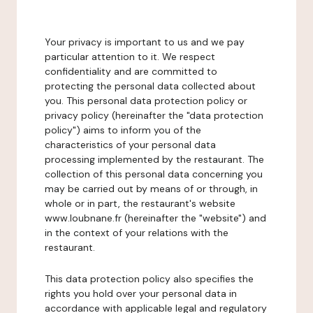
Your privacy is important to us and we pay
particular attention to it. We respect
confidentiality and are committed to
protecting the personal data collected about
you. This personal data protection policy or
privacy policy (hereinafter the "data protection
policy") aims to inform you of the
characteristics of your personal data
processing implemented by the restaurant. The
collection of this personal data concerning you
may be carried out by means of or through, in
whole or in part, the restaurant's website
www.loubnane.fr (hereinafter the "website") and
in the context of your relations with the
restaurant.
This data protection policy also specifies the
rights you hold over your personal data in
accordance with applicable legal and regulatory