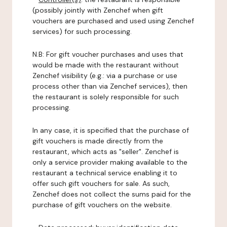
(possibly jointly with Zenchef when gift
vouchers are purchased and used using Zenchef
services) for such processing.
N.B: For gift voucher purchases and uses that
would be made with the restaurant without
Zenchef visibility (e.g.: via a purchase or use
process other than via Zenchef services), then
the restaurant is solely responsible for such
processing.
In any case, it is specified that the purchase of
gift vouchers is made directly from the
restaurant, which acts as "seller". Zenchef is
only a service provider making available to the
restaurant a technical service enabling it to
offer such gift vouchers for sale. As such,
Zenchef does not collect the sums paid for the
purchase of gift vouchers on the website.