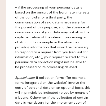
- if the processing of your personal data is
based on the pursuit of the legitimate interests
of the controller or a third party, the
communication of said data is necessary for
the pursuit of this purpose, and the absence of
communication of your data may not allow the
implementation of the relevant processing or
obstruct it. For example, in the absence of
providing information that would be necessary
to respond to a request from you (request for
information, etc.), your request related to this
personal data collection might not be able to
be processed or its processing delayed.
Special case:
if collection forms (for example,
forms integrated on the website) involve the
entry of personal data on an optional basis, this
will in principle be indicated to you by means of
a legend. Otherwise, if the collection of certain
data is mandatory for the implementation of