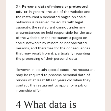
3.4
Personal data of minors or protected
adults
: in general, the use of the website and
the restaurant's dedicated pages on social
networks is reserved for adults with legal
capacity, the restaurant cannot under any
circumstances be held responsible for the use
of the website or the restaurant's pages on
social networks by minors or incapacitated
persons, and therefore for the consequences
that may result from it, particularly regarding
the processing of their personal data.
However, in certain special cases, the restaurant
may be required to process personal data of
minors of at least fifteen years old when they
contact the restaurant to apply for a job or
internship offer.
4 What data is