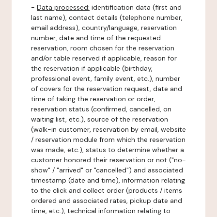
-
Data processed:
identification data (first and
last name), contact details (telephone number,
email address), country/language, reservation
number, date and time of the requested
reservation, room chosen for the reservation
and/or table reserved if applicable, reason for
the reservation if applicable (birthday,
professional event, family event, etc.), number
of covers for the reservation request, date and
time of taking the reservation or order,
reservation status (confirmed, cancelled, on
waiting list, etc.), source of the reservation
(walk-in customer, reservation by email, website
/ reservation module from which the reservation
was made, etc.), status to determine whether a
customer honored their reservation or not ("no-
show" / "arrived" or "cancelled") and associated
timestamp (date and time), information relating
to the click and collect order (products / items
ordered and associated rates, pickup date and
time, etc.), technical information relating to