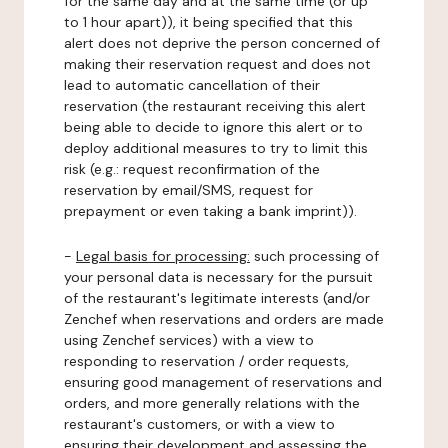
for the same day and at the same time (or up
to 1 hour apart)), it being specified that this
alert does not deprive the person concerned of
making their reservation request and does not
lead to automatic cancellation of their
reservation (the restaurant receiving this alert
being able to decide to ignore this alert or to
deploy additional measures to try to limit this
risk (e.g.: request reconfirmation of the
reservation by email/SMS, request for
prepayment or even taking a bank imprint)).
-
Legal basis for processing:
such processing of
your personal data is necessary for the pursuit
of the restaurant's legitimate interests (and/or
Zenchef when reservations and orders are made
using Zenchef services) with a view to
responding to reservation / order requests,
ensuring good management of reservations and
orders, and more generally relations with the
restaurant's customers, or with a view to
ensuring their development and assessing the