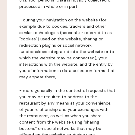
3.1.1. Your personal data is notably collected or
processed in whole or in part:
- during your navigation on the website (for
example due to cookies, trackers and other
similar technologies (hereinafter referred to as
"cookies") used on the website, sharing or
redirection plugins or social network
functionalities integrated into the website or to
which the website may be connected), your
interactions with the website, and the entry by
you of information in data collection forms that
may appear there,
- more generally in the context of requests that
you may be required to address to the
restaurant by any means at your convenience,
of your relationship and your exchanges with
the restaurant, as well as when you share
content from the website using "sharing
buttons" on social networks that may be
offered on the website, or during your