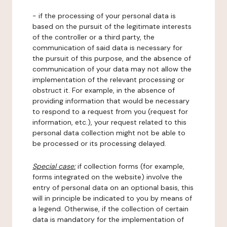
- if the processing of your personal data is
based on the pursuit of the legitimate interests
of the controller or a third party, the
communication of said data is necessary for
the pursuit of this purpose, and the absence of
communication of your data may not allow the
implementation of the relevant processing or
obstruct it. For example, in the absence of
providing information that would be necessary
to respond to a request from you (request for
information, etc.), your request related to this
personal data collection might not be able to
be processed or its processing delayed.
Special case:
if collection forms (for example,
forms integrated on the website) involve the
entry of personal data on an optional basis, this
will in principle be indicated to you by means of
a legend. Otherwise, if the collection of certain
data is mandatory for the implementation of