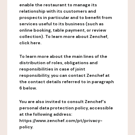
enable the restaurant to manage its
relationship with its customers and
prospects in particular and to benefit from
services useful to its business (such as
online booking, table payment, or review
collection). To learn more about Zenchef,
click here.
To learn more about the main lines of the
distribution of roles, obligations and
responsibilities in case of joint
responsibility, you can contact Zenchef at
the contact details referred to in paragraph
6 below.
You are also invited to consult Zenchef's
personal data protection policy, accessible
at the following address:
https://www.zenchef.com/pt/privacy-
policy.