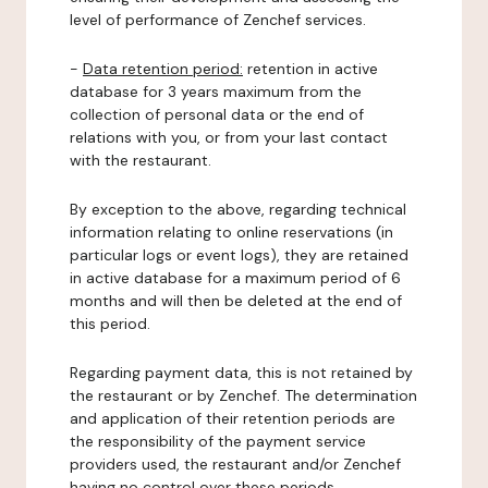
level of performance of Zenchef services.
-
Data retention period:
retention in active
database for 3 years maximum from the
collection of personal data or the end of
relations with you, or from your last contact
with the restaurant.
By exception to the above, regarding technical
information relating to online reservations (in
particular logs or event logs), they are retained
in active database for a maximum period of 6
months and will then be deleted at the end of
this period.
Regarding payment data, this is not retained by
the restaurant or by Zenchef. The determination
and application of their retention periods are
the responsibility of the payment service
providers used, the restaurant and/or Zenchef
having no control over these periods.