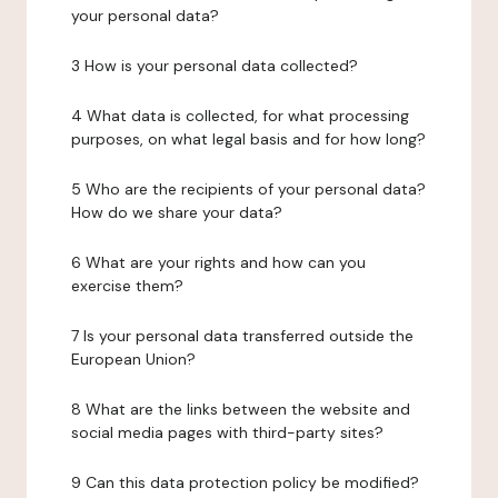
your personal data?
3 How is your personal data collected?
4 What data is collected, for what processing
purposes, on what legal basis and for how long?
5 Who are the recipients of your personal data?
How do we share your data?
6 What are your rights and how can you
exercise them?
7 Is your personal data transferred outside the
European Union?
8 What are the links between the website and
social media pages with third-party sites?
9 Can this data protection policy be modified?