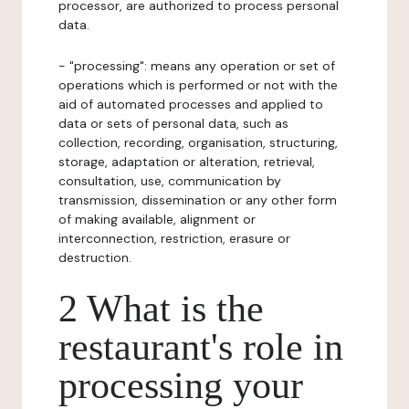
processor, are authorized to process personal
data.
- "processing": means any operation or set of
operations which is performed or not with the
aid of automated processes and applied to
data or sets of personal data, such as
collection, recording, organisation, structuring,
storage, adaptation or alteration, retrieval,
consultation, use, communication by
transmission, dissemination or any other form
of making available, alignment or
interconnection, restriction, erasure or
destruction.
2 What is the
restaurant's role in
processing your