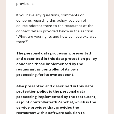
provisions.
If you have any questions, comments or
concerns regarding this policy, you can of
course address them to the restaurant at the
contact details provided below in the section
"What are your rights and how can you exercise
them?".
The personal data processing presented
and described in this data protection policy
concerns those implemented by the
restaurant as controller of its own
processing, for its own account.
Also presented and described in this data
protection policy is the personal data
processing implemented by the restaurant,
as joint controller with Zenchef, which is the
service provider that provides the
restaurant with a software solution to