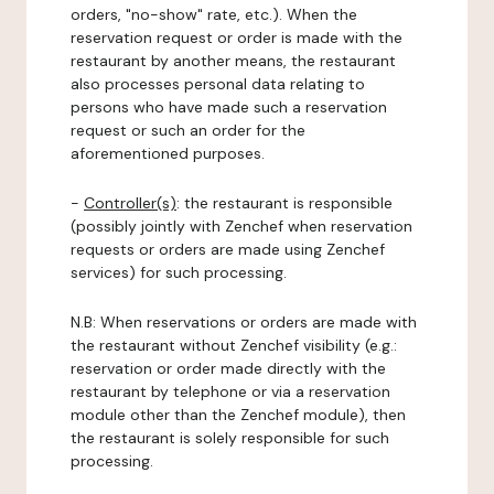
orders, "no-show" rate, etc.). When the
reservation request or order is made with the
restaurant by another means, the restaurant
also processes personal data relating to
persons who have made such a reservation
request or such an order for the
aforementioned purposes.
-
Controller(s)
: the restaurant is responsible
(possibly jointly with Zenchef when reservation
requests or orders are made using Zenchef
services) for such processing.
N.B: When reservations or orders are made with
the restaurant without Zenchef visibility (e.g.:
reservation or order made directly with the
restaurant by telephone or via a reservation
module other than the Zenchef module), then
the restaurant is solely responsible for such
processing.