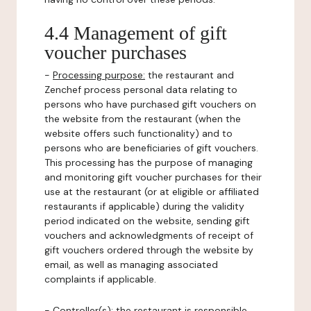
4.4 Management of gift
voucher purchases
-
Processing purpose:
the restaurant and
Zenchef process personal data relating to
persons who have purchased gift vouchers on
the website from the restaurant (when the
website offers such functionality) and to
persons who are beneficiaries of gift vouchers.
This processing has the purpose of managing
and monitoring gift voucher purchases for their
use at the restaurant (or at eligible or affiliated
restaurants if applicable) during the validity
period indicated on the website, sending gift
vouchers and acknowledgments of receipt of
gift vouchers ordered through the website by
email, as well as managing associated
complaints if applicable.
-
Controller(s)
: the restaurant is responsible