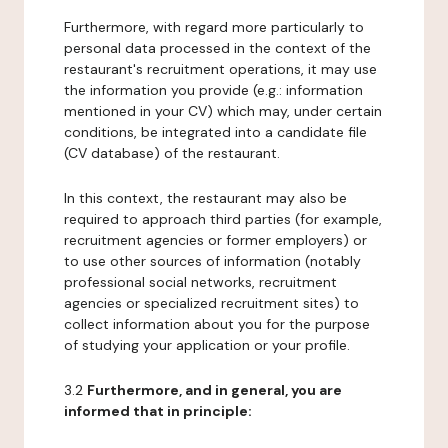
Furthermore, with regard more particularly to
personal data processed in the context of the
restaurant's recruitment operations, it may use
the information you provide (e.g.: information
mentioned in your CV) which may, under certain
conditions, be integrated into a candidate file
(CV database) of the restaurant.
In this context, the restaurant may also be
required to approach third parties (for example,
recruitment agencies or former employers) or
to use other sources of information (notably
professional social networks, recruitment
agencies or specialized recruitment sites) to
collect information about you for the purpose
of studying your application or your profile.
3.2
Furthermore, and in general, you are
informed that in principle: