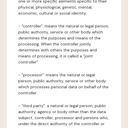
one or more specific elements specific to their
physical, physiological, genetic, mental,
economic, cultural or social identity.
- "controller": means the natural or legal person,
public authority, service or other body which
determines the purposes and means of the
processing. When the controller jointly
determines with others the purposes and
means of processing, it is called a "joint
controller".
- "processor": means the natural or legal
person, public authority, service or other body
which processes personal data on behalf of the
controller.
- "third party": a natural or legal person, public
authority, agency or body other than the data
subject, controller, processor and persons who,
under the direct authority of the controller or