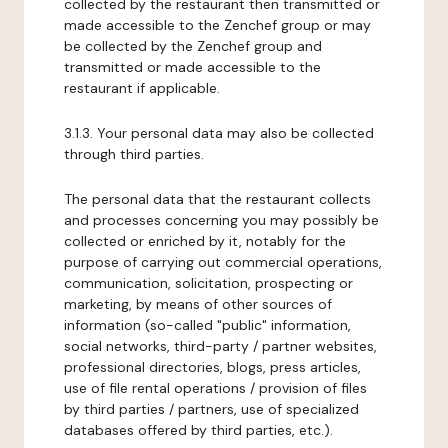
collected by the restaurant then transmitted or
made accessible to the Zenchef group or may
be collected by the Zenchef group and
transmitted or made accessible to the
restaurant if applicable.
3.1.3. Your personal data may also be collected
through third parties.
The personal data that the restaurant collects
and processes concerning you may possibly be
collected or enriched by it, notably for the
purpose of carrying out commercial operations,
communication, solicitation, prospecting or
marketing, by means of other sources of
information (so-called "public" information,
social networks, third-party / partner websites,
professional directories, blogs, press articles,
use of file rental operations / provision of files
by third parties / partners, use of specialized
databases offered by third parties, etc.).