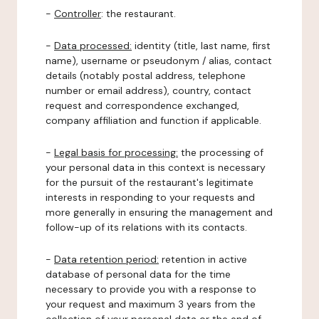
-
Controller
: the restaurant.
-
Data processed:
identity (title, last name, first
name), username or pseudonym / alias, contact
details (notably postal address, telephone
number or email address), country, contact
request and correspondence exchanged,
company affiliation and function if applicable.
-
Legal basis for processing:
the processing of
your personal data in this context is necessary
for the pursuit of the restaurant's legitimate
interests in responding to your requests and
more generally in ensuring the management and
follow-up of its relations with its contacts.
-
Data retention period:
retention in active
database of personal data for the time
necessary to provide you with a response to
your request and maximum 3 years from the