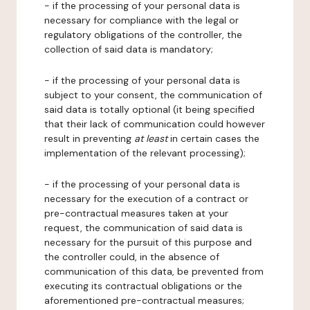
- if the processing of your personal data is
necessary for compliance with the legal or
regulatory obligations of the controller, the
collection of said data is mandatory;
- if the processing of your personal data is
subject to your consent, the communication of
said data is totally optional (it being specified
that their lack of communication could however
result in preventing
at least
in certain cases the
implementation of the relevant processing);
- if the processing of your personal data is
necessary for the execution of a contract or
pre-contractual measures taken at your
request, the communication of said data is
necessary for the pursuit of this purpose and
the controller could, in the absence of
communication of this data, be prevented from
executing its contractual obligations or the
aforementioned pre-contractual measures;