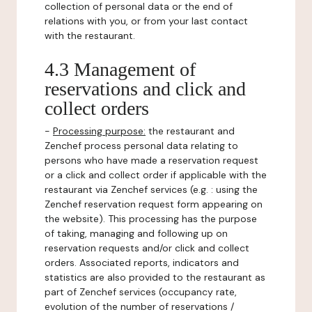
collection of personal data or the end of
relations with you, or from your last contact
with the restaurant.
4.3 Management of
reservations and click and
collect orders
-
Processing purpose:
the restaurant and
Zenchef process personal data relating to
persons who have made a reservation request
or a click and collect order if applicable with the
restaurant via Zenchef services (e.g. : using the
Zenchef reservation request form appearing on
the website). This processing has the purpose
of taking, managing and following up on
reservation requests and/or click and collect
orders. Associated reports, indicators and
statistics are also provided to the restaurant as
part of Zenchef services (occupancy rate,
evolution of the number of reservations /