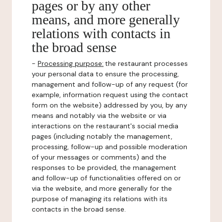
pages or by any other
means, and more generally
relations with contacts in
the broad sense
-
Processing purpose:
the restaurant processes
your personal data to ensure the processing,
management and follow-up of any request (for
example, information request using the contact
form on the website) addressed by you, by any
means and notably via the website or via
interactions on the restaurant's social media
pages (including notably the management,
processing, follow-up and possible moderation
of your messages or comments) and the
responses to be provided, the management
and follow-up of functionalities offered on or
via the website, and more generally for the
purpose of managing its relations with its
contacts in the broad sense.