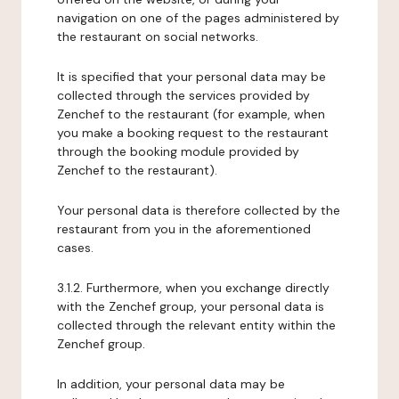
navigation on one of the pages administered by
the restaurant on social networks.
It is specified that your personal data may be
collected through the services provided by
Zenchef to the restaurant (for example, when
you make a booking request to the restaurant
through the booking module provided by
Zenchef to the restaurant).
Your personal data is therefore collected by the
restaurant from you in the aforementioned
cases.
3.1.2. Furthermore, when you exchange directly
with the Zenchef group, your personal data is
collected through the relevant entity within the
Zenchef group.
In addition, your personal data may be