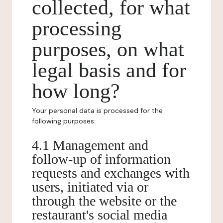
collected, for what
processing
purposes, on what
legal basis and for
how long?
Your personal data is processed for the
following purposes:
4.1 Management and
follow-up of information
requests and exchanges with
users, initiated via or
through the website or the
restaurant's social media