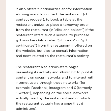
It also offers functionalities and/or information
allowing users to contact the restaurant (cf.
contact request), to book a table at the
restaurant and/or to place a takeaway order
from the restaurant (in "click and collect") if the
restaurant offers such a service, to purchase
gift vouchers (also called "gift cards" or "gift
certificates") from the restaurant if offered on
the website, but also to consult information
and news related to the restaurant's activity.
The restaurant also administers pages
presenting its activity and allowing it to publish
content on social networks and to interact with
internet users through these networks (for
example, Facebook, Instagram and X (formerly
"Twitter"), depending on the social networks
actually used by the restaurant and on which
the restaurant actually has a page that it
administers).