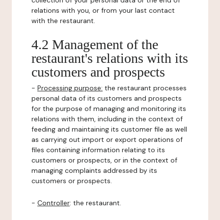
collection of your personal data or the end of
relations with you, or from your last contact
with the restaurant.
4.2 Management of the
restaurant's relations with its
customers and prospects
-
Processing purpose:
the restaurant processes
personal data of its customers and prospects
for the purpose of managing and monitoring its
relations with them, including in the context of
feeding and maintaining its customer file as well
as carrying out import or export operations of
files containing information relating to its
customers or prospects, or in the context of
managing complaints addressed by its
customers or prospects.
-
Controller
: the restaurant.