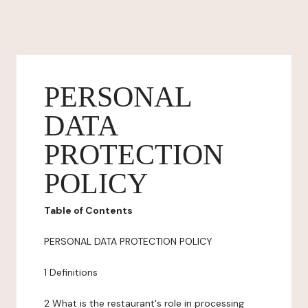
PERSONAL
DATA
PROTECTION
POLICY
Table of Contents
PERSONAL DATA PROTECTION POLICY
1 Definitions
2 What is the restaurant's role in processing