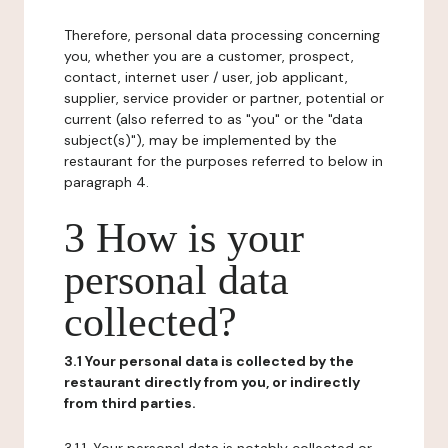
Therefore, personal data processing concerning
you, whether you are a customer, prospect,
contact, internet user / user, job applicant,
supplier, service provider or partner, potential or
current (also referred to as "you" or the "data
subject(s)"), may be implemented by the
restaurant for the purposes referred to below in
paragraph 4.
3 How is your
personal data
collected?
3.1 Your personal data is collected by the
restaurant directly from you, or indirectly
from third parties.