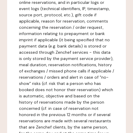
online reservations, and in particular logs or
event logs (technical identifiers, IP, timestamp,
source port, protocol, etc.), gift code if
applicable, reason for reservation, comments
concerning the reservation / order request,
information relating to prepayment or bank
imprint if applicable (it being specified that no
payment data (e.g. bank details) is stored or
accessed through Zenchef services - this data
is only stored by the payment service provider),
meal duration, reservation notifications, history
of exchanges / missed phone calls if applicable /
reservations / orders and alert in case of "no-
show" risks (cf. risk that a person who has
booked does not honor their reservation) which
is automatic, objective and based on the
history of reservations made by the person
concerned (cf. in case of reservation not
honored in the previous 12 months or if several
reservations are made with several restaurants
that are Zenchef clients, by the same person,