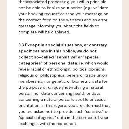
the associated processing, you will in principle
not be able to finalize your action (e.g.: validate
your booking request or send your message on
the contact form on the website) and an error
message informing you about the fields to
complete will be displayed.
3.3
Except in special situations, or contrary
specifications in this policy, we do not
collect so-called "sensitive" or "special
categories" of personal data
, i.e. which would
reveal racial or ethnic origin, political opinions,
religious or philosophical beliefs or trade union
membership, nor genetic or biometric data for
the purpose of uniquely identifying a natural
person, nor data concerning health or data
concerning a natural person's sex life or sexual
orientation. In this regard, you are informed that
you are asked not to provide such "sensitive" or
"special categories" data in the context of your
exchanges with the restaurant.