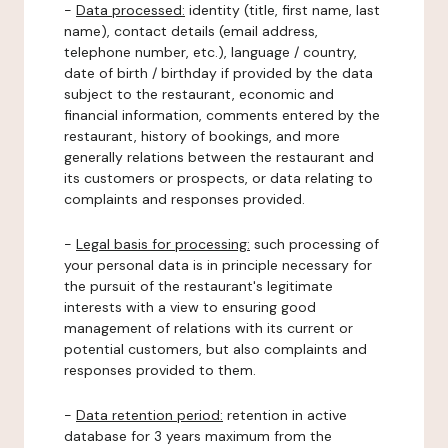
-
Data processed:
identity (title, first name, last
name), contact details (email address,
telephone number, etc.), language / country,
date of birth / birthday if provided by the data
subject to the restaurant, economic and
financial information, comments entered by the
restaurant, history of bookings, and more
generally relations between the restaurant and
its customers or prospects, or data relating to
complaints and responses provided.
-
Legal basis for processing:
such processing of
your personal data is in principle necessary for
the pursuit of the restaurant's legitimate
interests with a view to ensuring good
management of relations with its current or
potential customers, but also complaints and
responses provided to them.
-
Data retention period:
retention in active
database for 3 years maximum from the