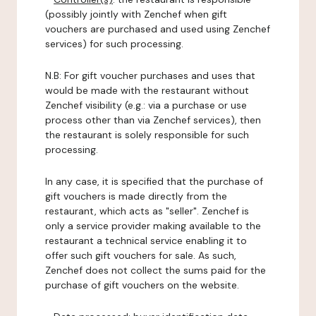
(possibly jointly with Zenchef when gift
vouchers are purchased and used using Zenchef
services) for such processing.
N.B: For gift voucher purchases and uses that
would be made with the restaurant without
Zenchef visibility (e.g.: via a purchase or use
process other than via Zenchef services), then
the restaurant is solely responsible for such
processing.
In any case, it is specified that the purchase of
gift vouchers is made directly from the
restaurant, which acts as "seller". Zenchef is
only a service provider making available to the
restaurant a technical service enabling it to
offer such gift vouchers for sale. As such,
Zenchef does not collect the sums paid for the
purchase of gift vouchers on the website.