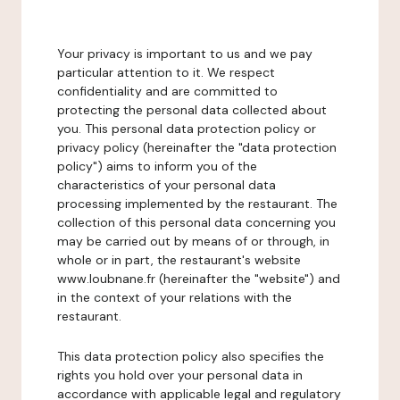
Your privacy is important to us and we pay
particular attention to it. We respect
confidentiality and are committed to
protecting the personal data collected about
you. This personal data protection policy or
privacy policy (hereinafter the "data protection
policy") aims to inform you of the
characteristics of your personal data
processing implemented by the restaurant. The
collection of this personal data concerning you
may be carried out by means of or through, in
whole or in part, the restaurant's website
www.loubnane.fr (hereinafter the "website") and
in the context of your relations with the
restaurant.
This data protection policy also specifies the
rights you hold over your personal data in
accordance with applicable legal and regulatory