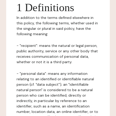
1 Definitions
In addition to the terms defined elsewhere in
this policy, the following terms, whether used in
the singular or plural in said policy, have the
following meaning:
- "recipient": means the natural or legal person,
public authority, service or any other body that
receives communication of personal data,
whether or not it is a third party.
- "personal data": means any information
relating to an identified or identifiable natural
person (cf. "data subject"); an "identifiable
natural person" is considered to be a natural
person who can be identified, directly or
indirectly, in particular by reference to an
identifier, such as a name, an identification
number, location data, an online identifier, or to