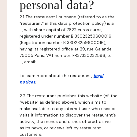
personal data?
2.1 The restaurant Loubnane (referred to as the
"restaurant" in this data protection policy) is a
-, with share capital of 7622 euros euros,
registered under number B 33023259600016
(Registration number B 33023259600016),
having its registered office at 29, rue Galande.
75005 Paris, VAT number: FR37330232596, tel:
-, email: -.
To learn more about the restaurant,
legal
notices
.
2.2 The restaurant publishes this website (cf. the
"website" as defined above), which aims to
make available to any internet user who uses or
visits it information to discover the restaurant's
activity, the menus and dishes offered, as well
as its news, or reviews left by restaurant
customers.