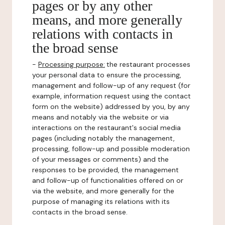
pages or by any other
means, and more generally
relations with contacts in
the broad sense
-
Processing purpose:
the restaurant processes
your personal data to ensure the processing,
management and follow-up of any request (for
example, information request using the contact
form on the website) addressed by you, by any
means and notably via the website or via
interactions on the restaurant's social media
pages (including notably the management,
processing, follow-up and possible moderation
of your messages or comments) and the
responses to be provided, the management
and follow-up of functionalities offered on or
via the website, and more generally for the
purpose of managing its relations with its
contacts in the broad sense.