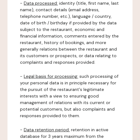
-
Data processed:
identity (title, first name, last
name), contact details (email address,
telephone number, etc.), language / country,
date of birth / birthday if provided by the data
subject to the restaurant, economic and
financial information, comments entered by the
restaurant, history of bookings, and more
generally relations between the restaurant and
its customers or prospects, or data relating to
complaints and responses provided.
-
Legal basis for processing:
such processing of
your personal data is in principle necessary for
the pursuit of the restaurant's legitimate
interests with a view to ensuring good
management of relations with its current or
potential customers, but also complaints and
responses provided to them.
-
Data retention period:
retention in active
database for 3 years maximum from the