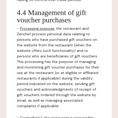
4.4 Management of gift
voucher purchases
-
Processing purpose:
the restaurant and
Zenchef process personal data relating to
persons who have purchased gift vouchers on
the website from the restaurant (when the
website offers such functionality) and to
persons who are beneficiaries of gift vouchers.
This processing has the purpose of managing
and monitoring gift voucher purchases for their
use at the restaurant (or at eligible or affiliated
restaurants if applicable) during the validity
period indicated on the website, sending gift
vouchers and acknowledgments of receipt of
gift vouchers ordered through the website by
email, as well as managing associated
complaints if applicable.
-
Controller(s)
: the restaurant is responsible