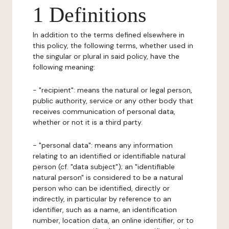
1 Definitions
In addition to the terms defined elsewhere in
this policy, the following terms, whether used in
the singular or plural in said policy, have the
following meaning:
- "recipient": means the natural or legal person,
public authority, service or any other body that
receives communication of personal data,
whether or not it is a third party.
- "personal data": means any information
relating to an identified or identifiable natural
person (cf. "data subject"); an "identifiable
natural person" is considered to be a natural
person who can be identified, directly or
indirectly, in particular by reference to an
identifier, such as a name, an identification
number, location data, an online identifier, or to