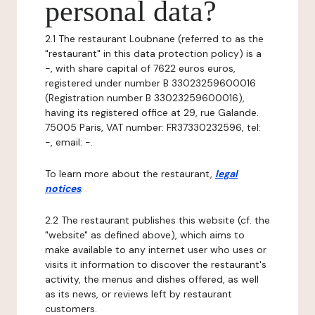
personal data?
2.1 The restaurant Loubnane (referred to as the
"restaurant" in this data protection policy) is a
-, with share capital of 7622 euros euros,
registered under number B 33023259600016
(Registration number B 33023259600016),
having its registered office at 29, rue Galande.
75005 Paris, VAT number: FR37330232596, tel:
-, email: -.
To learn more about the restaurant,
legal
notices
.
2.2 The restaurant publishes this website (cf. the
"website" as defined above), which aims to
make available to any internet user who uses or
visits it information to discover the restaurant's
activity, the menus and dishes offered, as well
as its news, or reviews left by restaurant
customers.