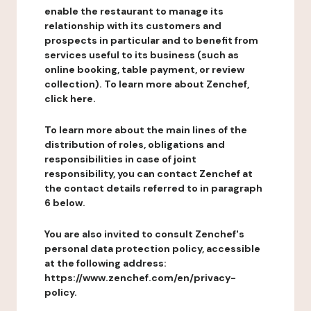
enable the restaurant to manage its
relationship with its customers and
prospects in particular and to benefit from
services useful to its business (such as
online booking, table payment, or review
collection). To learn more about Zenchef,
click here.
To learn more about the main lines of the
distribution of roles, obligations and
responsibilities in case of joint
responsibility, you can contact Zenchef at
the contact details referred to in paragraph
6 below.
You are also invited to consult Zenchef's
personal data protection policy, accessible
at the following address:
https://www.zenchef.com/en/privacy-
policy.