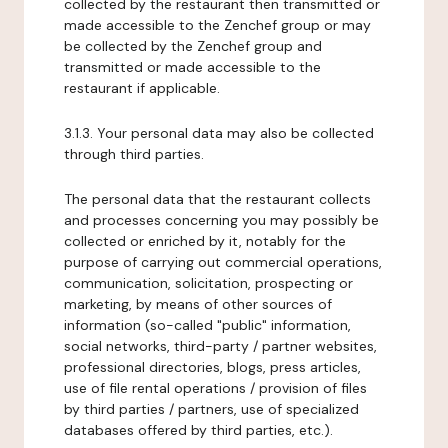
collected by the restaurant then transmitted or
made accessible to the Zenchef group or may
be collected by the Zenchef group and
transmitted or made accessible to the
restaurant if applicable.
3.1.3. Your personal data may also be collected
through third parties.
The personal data that the restaurant collects
and processes concerning you may possibly be
collected or enriched by it, notably for the
purpose of carrying out commercial operations,
communication, solicitation, prospecting or
marketing, by means of other sources of
information (so-called "public" information,
social networks, third-party / partner websites,
professional directories, blogs, press articles,
use of file rental operations / provision of files
by third parties / partners, use of specialized
databases offered by third parties, etc.).