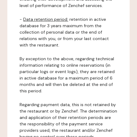
level of performance of Zenchef services.
-
Data retention period:
retention in active
database for 3 years maximum from the
collection of personal data or the end of
relations with you, or from your last contact
with the restaurant.
By exception to the above, regarding technical
information relating to online reservations (in
particular logs or event logs), they are retained
in active database for a maximum period of 6
months and will then be deleted at the end of
this period.
Regarding payment data, this is not retained by
the restaurant or by Zenchef. The determination
and application of their retention periods are
the responsibility of the payment service
providers used, the restaurant and/or Zenchef
having no control over these periods.