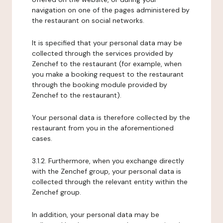
navigation on one of the pages administered by
the restaurant on social networks.
It is specified that your personal data may be
collected through the services provided by
Zenchef to the restaurant (for example, when
you make a booking request to the restaurant
through the booking module provided by
Zenchef to the restaurant).
Your personal data is therefore collected by the
restaurant from you in the aforementioned
cases.
3.1.2. Furthermore, when you exchange directly
with the Zenchef group, your personal data is
collected through the relevant entity within the
Zenchef group.
In addition, your personal data may be