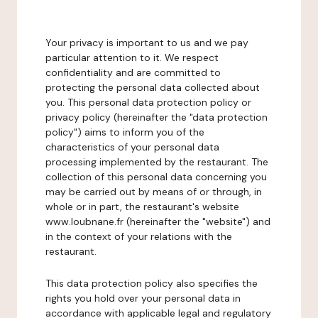
Your privacy is important to us and we pay
particular attention to it. We respect
confidentiality and are committed to
protecting the personal data collected about
you. This personal data protection policy or
privacy policy (hereinafter the "data protection
policy") aims to inform you of the
characteristics of your personal data
processing implemented by the restaurant. The
collection of this personal data concerning you
may be carried out by means of or through, in
whole or in part, the restaurant's website
www.loubnane.fr (hereinafter the "website") and
in the context of your relations with the
restaurant.
This data protection policy also specifies the
rights you hold over your personal data in
accordance with applicable legal and regulatory