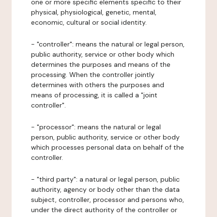
one or more specific elements specific to their
physical, physiological, genetic, mental,
economic, cultural or social identity.
- "controller": means the natural or legal person,
public authority, service or other body which
determines the purposes and means of the
processing. When the controller jointly
determines with others the purposes and
means of processing, it is called a "joint
controller".
- "processor": means the natural or legal
person, public authority, service or other body
which processes personal data on behalf of the
controller.
- "third party": a natural or legal person, public
authority, agency or body other than the data
subject, controller, processor and persons who,
under the direct authority of the controller or