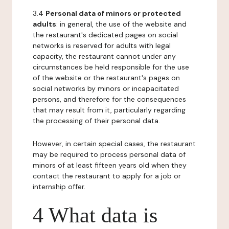
3.4
Personal data of minors or protected
adults
: in general, the use of the website and
the restaurant's dedicated pages on social
networks is reserved for adults with legal
capacity, the restaurant cannot under any
circumstances be held responsible for the use
of the website or the restaurant's pages on
social networks by minors or incapacitated
persons, and therefore for the consequences
that may result from it, particularly regarding
the processing of their personal data.
However, in certain special cases, the restaurant
may be required to process personal data of
minors of at least fifteen years old when they
contact the restaurant to apply for a job or
internship offer.
4 What data is