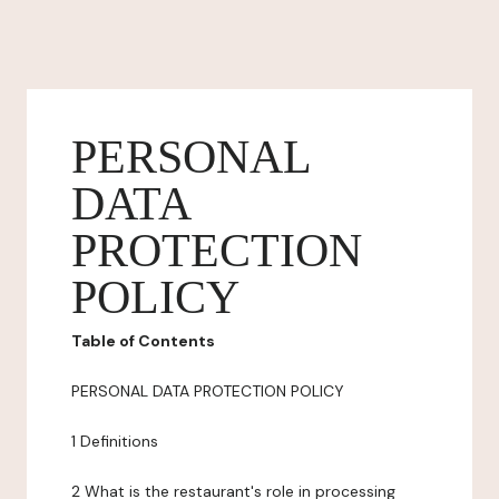
PERSONAL
DATA
PROTECTION
POLICY
Table of Contents
PERSONAL DATA PROTECTION POLICY
1 Definitions
2 What is the restaurant's role in processing