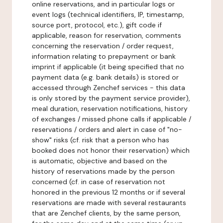
online reservations, and in particular logs or
event logs (technical identifiers, IP, timestamp,
source port, protocol, etc.), gift code if
applicable, reason for reservation, comments
concerning the reservation / order request,
information relating to prepayment or bank
imprint if applicable (it being specified that no
payment data (e.g. bank details) is stored or
accessed through Zenchef services - this data
is only stored by the payment service provider),
meal duration, reservation notifications, history
of exchanges / missed phone calls if applicable /
reservations / orders and alert in case of "no-
show" risks (cf. risk that a person who has
booked does not honor their reservation) which
is automatic, objective and based on the
history of reservations made by the person
concerned (cf. in case of reservation not
honored in the previous 12 months or if several
reservations are made with several restaurants
that are Zenchef clients, by the same person,