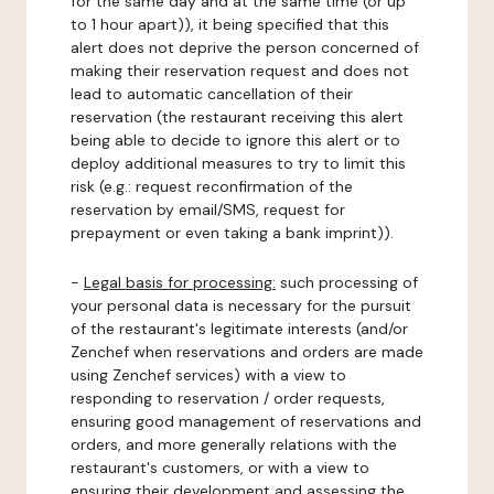
for the same day and at the same time (or up
to 1 hour apart)), it being specified that this
alert does not deprive the person concerned of
making their reservation request and does not
lead to automatic cancellation of their
reservation (the restaurant receiving this alert
being able to decide to ignore this alert or to
deploy additional measures to try to limit this
risk (e.g.: request reconfirmation of the
reservation by email/SMS, request for
prepayment or even taking a bank imprint)).
-
Legal basis for processing:
such processing of
your personal data is necessary for the pursuit
of the restaurant's legitimate interests (and/or
Zenchef when reservations and orders are made
using Zenchef services) with a view to
responding to reservation / order requests,
ensuring good management of reservations and
orders, and more generally relations with the
restaurant's customers, or with a view to
ensuring their development and assessing the