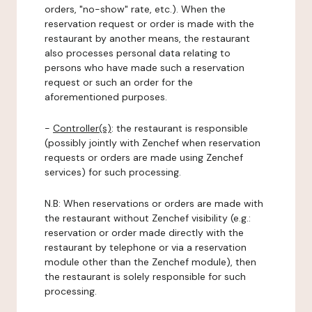
orders, "no-show" rate, etc.). When the
reservation request or order is made with the
restaurant by another means, the restaurant
also processes personal data relating to
persons who have made such a reservation
request or such an order for the
aforementioned purposes.
-
Controller(s)
: the restaurant is responsible
(possibly jointly with Zenchef when reservation
requests or orders are made using Zenchef
services) for such processing.
N.B: When reservations or orders are made with
the restaurant without Zenchef visibility (e.g.:
reservation or order made directly with the
restaurant by telephone or via a reservation
module other than the Zenchef module), then
the restaurant is solely responsible for such
processing.