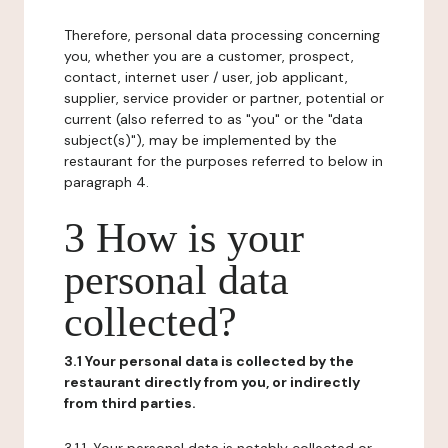
Therefore, personal data processing concerning
you, whether you are a customer, prospect,
contact, internet user / user, job applicant,
supplier, service provider or partner, potential or
current (also referred to as "you" or the "data
subject(s)"), may be implemented by the
restaurant for the purposes referred to below in
paragraph 4.
3 How is your
personal data
collected?
3.1 Your personal data is collected by the
restaurant directly from you, or indirectly
from third parties.