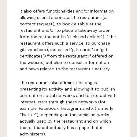
It also offers functionalities and/or information
allowing users to contact the restaurant (cf.
contact request), to book a table at the
restaurant and/or to place a takeaway order
from the restaurant (in "click and collect") if the
restaurant offers such a service, to purchase
gift vouchers (also called "gift cards" or "gift
certificates") from the restaurant if offered on
the website, but also to consult information
and news related to the restaurant's activity.
The restaurant also administers pages
presenting its activity and allowing it to publish
content on social networks and to interact with
internet users through these networks (for
example, Facebook, Instagram and X (formerly
"Twitter"), depending on the social networks
actually used by the restaurant and on which
the restaurant actually has a page that it
administers).