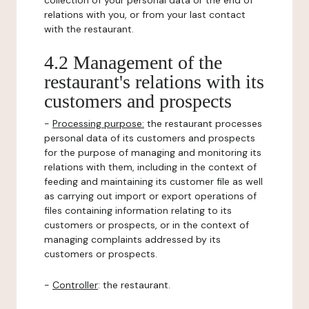
collection of your personal data or the end of
relations with you, or from your last contact
with the restaurant.
4.2 Management of the
restaurant's relations with its
customers and prospects
-
Processing purpose:
the restaurant processes
personal data of its customers and prospects
for the purpose of managing and monitoring its
relations with them, including in the context of
feeding and maintaining its customer file as well
as carrying out import or export operations of
files containing information relating to its
customers or prospects, or in the context of
managing complaints addressed by its
customers or prospects.
-
Controller
: the restaurant.