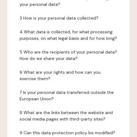
your personal data?
3 How is your personal data collected?
4 What data is collected, for what processing
purposes, on what legal basis and for how long?
5 Who are the recipients of your personal data?
How do we share your data?
6 What are your rights and how can you
exercise them?
7 Is your personal data transferred outside the
European Union?
8 What are the links between the website and
social media pages with third-party sites?
9 Can this data protection policy be modified?