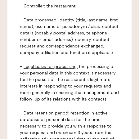
-
Controller
: the restaurant.
-
Data processed:
identity (title, last name, first
name), username or pseudonym / alias, contact
details (notably postal address, telephone
number or email address), country, contact
request and correspondence exchanged,
company affiliation and function if applicable.
-
Legal basis for processing:
the processing of
your personal data in this context is necessary
for the pursuit of the restaurant's legitimate
interests in responding to your requests and
more generally in ensuring the management and
follow-up of its relations with its contacts.
-
Data retention period:
retention in active
database of personal data for the time
necessary to provide you with a response to
your request and maximum 3 years from the