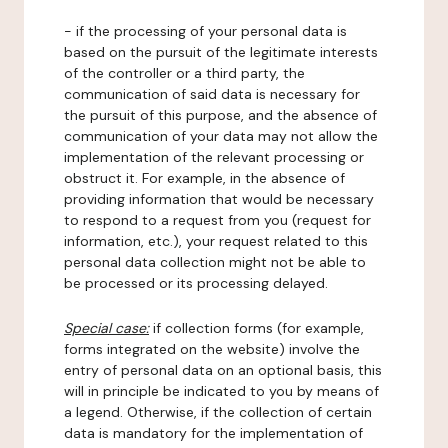
- if the processing of your personal data is
based on the pursuit of the legitimate interests
of the controller or a third party, the
communication of said data is necessary for
the pursuit of this purpose, and the absence of
communication of your data may not allow the
implementation of the relevant processing or
obstruct it. For example, in the absence of
providing information that would be necessary
to respond to a request from you (request for
information, etc.), your request related to this
personal data collection might not be able to
be processed or its processing delayed.
Special case:
if collection forms (for example,
forms integrated on the website) involve the
entry of personal data on an optional basis, this
will in principle be indicated to you by means of
a legend. Otherwise, if the collection of certain
data is mandatory for the implementation of