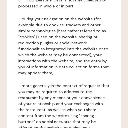
3.1.1. Your personal data is notably collected or
processed in whole or in part:
- during your navigation on the website (for
example due to cookies, trackers and other
similar technologies (hereinafter referred to as
"cookies") used on the website, sharing or
redirection plugins or social network
functionalities integrated into the website or to
which the website may be connected), your
interactions with the website, and the entry by
you of information in data collection forms that
may appear there,
- more generally in the context of requests that
you may be required to address to the
restaurant by any means at your convenience,
of your relationship and your exchanges with
the restaurant, as well as when you share
content from the website using "sharing
buttons" on social networks that may be
offered on the website, or during your