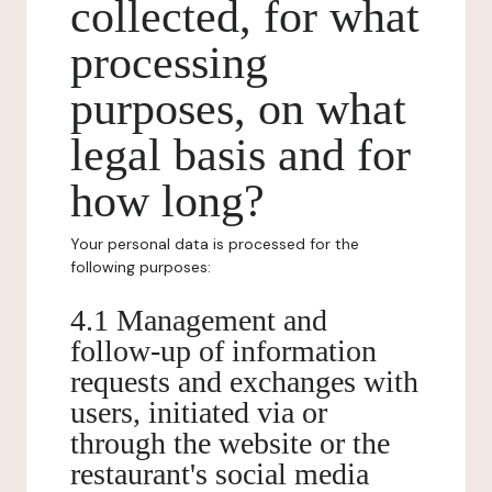
collected, for what
processing
purposes, on what
legal basis and for
how long?
Your personal data is processed for the
following purposes:
4.1 Management and
follow-up of information
requests and exchanges with
users, initiated via or
through the website or the
restaurant's social media