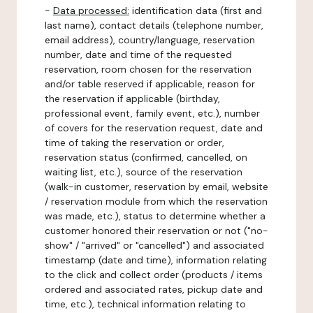
-
Data processed:
identification data (first and
last name), contact details (telephone number,
email address), country/language, reservation
number, date and time of the requested
reservation, room chosen for the reservation
and/or table reserved if applicable, reason for
the reservation if applicable (birthday,
professional event, family event, etc.), number
of covers for the reservation request, date and
time of taking the reservation or order,
reservation status (confirmed, cancelled, on
waiting list, etc.), source of the reservation
(walk-in customer, reservation by email, website
/ reservation module from which the reservation
was made, etc.), status to determine whether a
customer honored their reservation or not ("no-
show" / "arrived" or "cancelled") and associated
timestamp (date and time), information relating
to the click and collect order (products / items
ordered and associated rates, pickup date and
time, etc.), technical information relating to