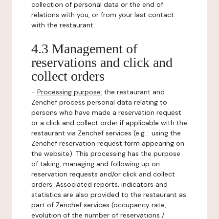
collection of personal data or the end of
relations with you, or from your last contact
with the restaurant.
4.3 Management of
reservations and click and
collect orders
-
Processing purpose:
the restaurant and
Zenchef process personal data relating to
persons who have made a reservation request
or a click and collect order if applicable with the
restaurant via Zenchef services (e.g. : using the
Zenchef reservation request form appearing on
the website). This processing has the purpose
of taking, managing and following up on
reservation requests and/or click and collect
orders. Associated reports, indicators and
statistics are also provided to the restaurant as
part of Zenchef services (occupancy rate,
evolution of the number of reservations /