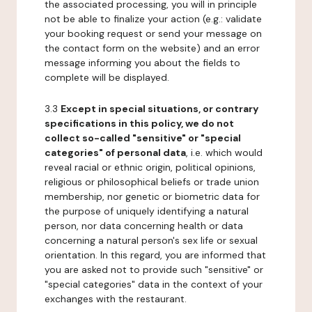
the associated processing, you will in principle
not be able to finalize your action (e.g.: validate
your booking request or send your message on
the contact form on the website) and an error
message informing you about the fields to
complete will be displayed.
3.3
Except in special situations, or contrary
specifications in this policy, we do not
collect so-called "sensitive" or "special
categories" of personal data
, i.e. which would
reveal racial or ethnic origin, political opinions,
religious or philosophical beliefs or trade union
membership, nor genetic or biometric data for
the purpose of uniquely identifying a natural
person, nor data concerning health or data
concerning a natural person's sex life or sexual
orientation. In this regard, you are informed that
you are asked not to provide such "sensitive" or
"special categories" data in the context of your
exchanges with the restaurant.