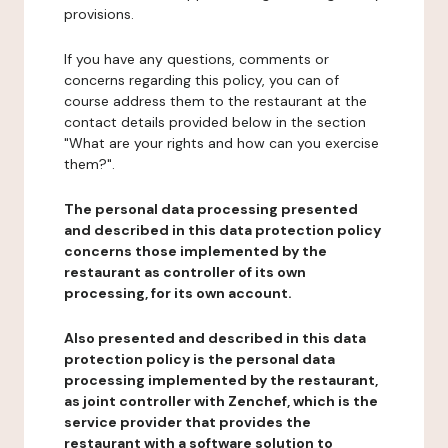
provisions.
If you have any questions, comments or
concerns regarding this policy, you can of
course address them to the restaurant at the
contact details provided below in the section
"What are your rights and how can you exercise
them?".
The personal data processing presented
and described in this data protection policy
concerns those implemented by the
restaurant as controller of its own
processing, for its own account.
Also presented and described in this data
protection policy is the personal data
processing implemented by the restaurant,
as joint controller with Zenchef, which is the
service provider that provides the
restaurant with a software solution to