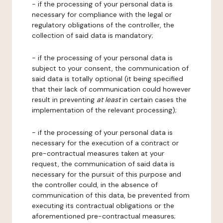
- if the processing of your personal data is
necessary for compliance with the legal or
regulatory obligations of the controller, the
collection of said data is mandatory;
- if the processing of your personal data is
subject to your consent, the communication of
said data is totally optional (it being specified
that their lack of communication could however
result in preventing
at least
in certain cases the
implementation of the relevant processing);
- if the processing of your personal data is
necessary for the execution of a contract or
pre-contractual measures taken at your
request, the communication of said data is
necessary for the pursuit of this purpose and
the controller could, in the absence of
communication of this data, be prevented from
executing its contractual obligations or the
aforementioned pre-contractual measures;