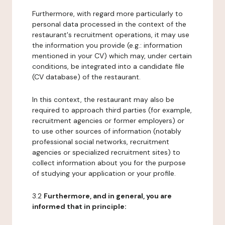
Furthermore, with regard more particularly to
personal data processed in the context of the
restaurant's recruitment operations, it may use
the information you provide (e.g.: information
mentioned in your CV) which may, under certain
conditions, be integrated into a candidate file
(CV database) of the restaurant.
In this context, the restaurant may also be
required to approach third parties (for example,
recruitment agencies or former employers) or
to use other sources of information (notably
professional social networks, recruitment
agencies or specialized recruitment sites) to
collect information about you for the purpose
of studying your application or your profile.
3.2
Furthermore, and in general, you are
informed that in principle: