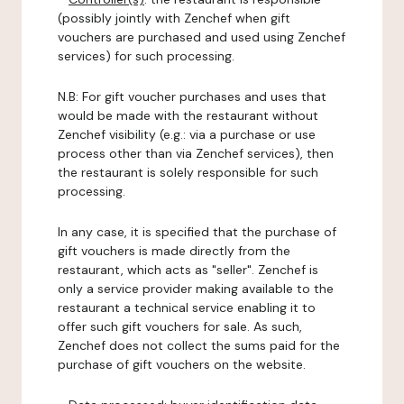
(possibly jointly with Zenchef when gift
vouchers are purchased and used using Zenchef
services) for such processing.
N.B: For gift voucher purchases and uses that
would be made with the restaurant without
Zenchef visibility (e.g.: via a purchase or use
process other than via Zenchef services), then
the restaurant is solely responsible for such
processing.
In any case, it is specified that the purchase of
gift vouchers is made directly from the
restaurant, which acts as "seller". Zenchef is
only a service provider making available to the
restaurant a technical service enabling it to
offer such gift vouchers for sale. As such,
Zenchef does not collect the sums paid for the
purchase of gift vouchers on the website.