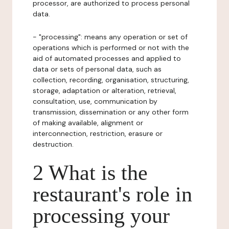
processor, are authorized to process personal
data.
- "processing": means any operation or set of
operations which is performed or not with the
aid of automated processes and applied to
data or sets of personal data, such as
collection, recording, organisation, structuring,
storage, adaptation or alteration, retrieval,
consultation, use, communication by
transmission, dissemination or any other form
of making available, alignment or
interconnection, restriction, erasure or
destruction.
2 What is the
restaurant's role in
processing your